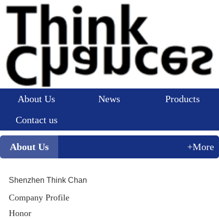
About Us
News
Products
Contact us
About Us
+More
Shenzhen Think Chan
Company Profile
Honor