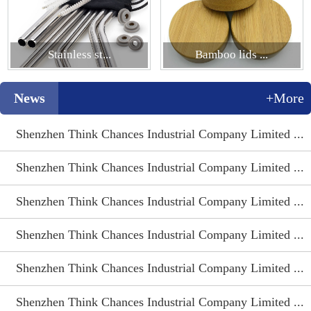
Stainless st...
Bamboo lids ...
News
+More
Shenzhen Think Chances Industrial Company Limited ...
Shenzhen Think Chances Industrial Company Limited ...
Shenzhen Think Chances Industrial Company Limited ...
Shenzhen Think Chances Industrial Company Limited ...
Shenzhen Think Chances Industrial Company Limited ...
Shenzhen Think Chances Industrial Company Limited ...