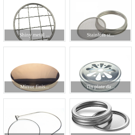
Shiny metal ...
Stainless st...
Mirror finis...
Tin plate da...