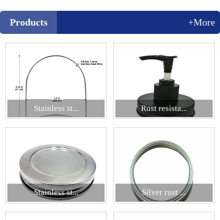
Products
+More
Stainless st...
Rust resista...
Stainless st...
Silver rust ...