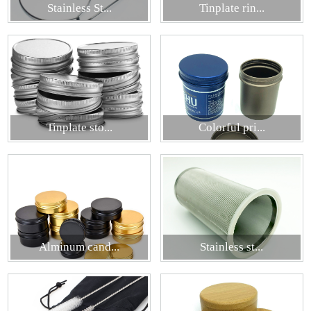
Stainless St...
Tinplate rin...
Tinplate sto...
Colorful pri...
Alminum cand...
Stainless st...