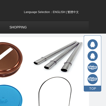
Language Selection：
ENGLISH
|
繁體中文
SHOPPING
TOP