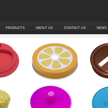
PRODUCTS
ABOUT US
CONTACT US
NEWS