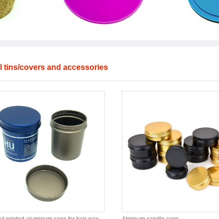
l tins/covers and accessories