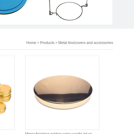
Home
>
Products
>
Metal tins/covers and accessories