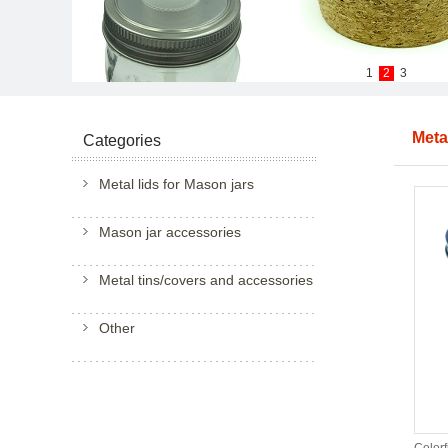
1
2
3
Meta
Categories
Metal lids for Mason jars
Mason jar accessories
Metal tins/covers and accessories
Other